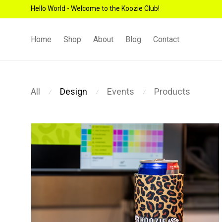
Hello World - Welcome to the Koozie Club!
Home
Shop
About
Blog
Contact
All
Design
Events
Products
⁄
⁄
⁄