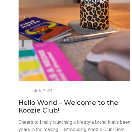
July 6, 2024
Hello World – Welcome to the
Koozie Club!
Cheers to finally launching a lifestyle brand that’s been
years in the making – introducing Koozie Club! Born