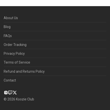
About Us
Blog
FAQs
Order Tracking
Privacy Policy
Terms of Service
Refund and Returns Policy
Contact
©
2026
Koozie Club