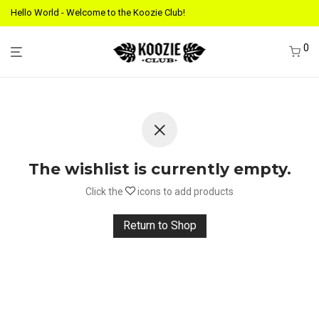
Hello World - Welcome to the Koozie Club!
0
The wishlist is currently empty.
Click the
icons to add products
Return to Shop