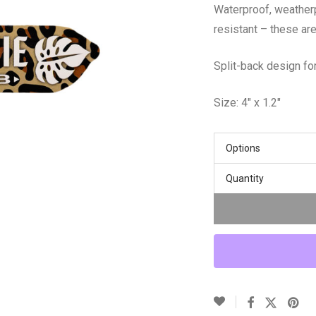
Waterproof, weather
resistant – these are
Split-back design for
Size: 4″ x 1.2″
Options
Quantity