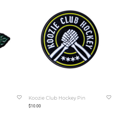
Koozie Club Hockey Pin
$
10.00