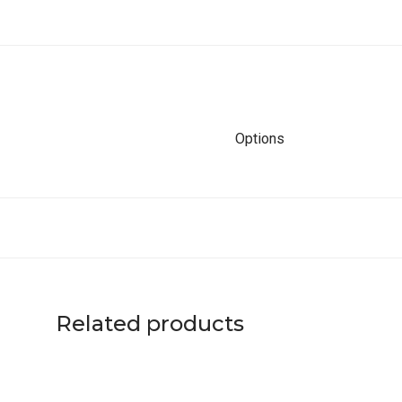
Options
Related products