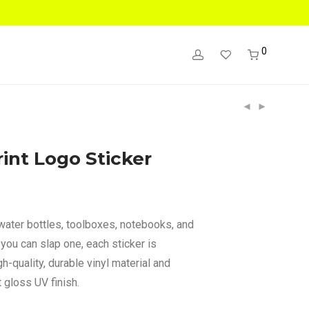
0
int Logo Sticker
 water bottles, toolboxes, notebooks, and
you can slap one, each sticker is
h-quality, durable vinyl material and
 gloss UV finish.