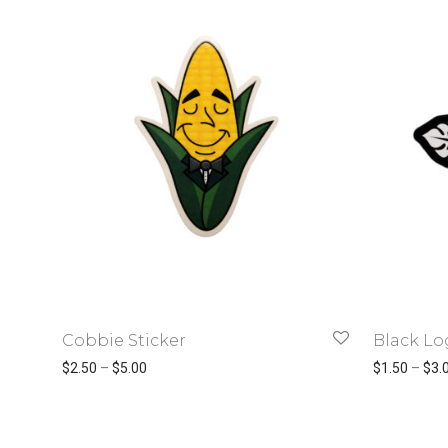
Cobbie Sticker
Black Lo
Price range: $2.50 through $5.00
$
2.50
–
$
5.00
$
1.50
–
$
3.