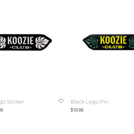
go Sticker
Black Logo Pin
Price range: $1.50 through $3.00
00
$
10.00