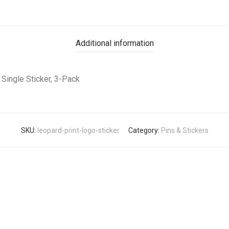
Additional information
Single Sticker, 3-Pack
SKU:
leopard-print-logo-sticker
Category:
Pins & Stickers