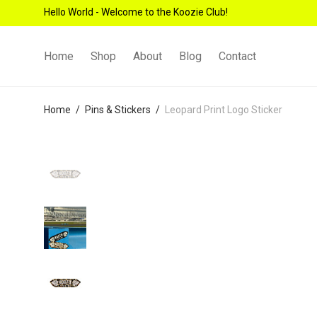
Hello World - Welcome to the Koozie Club!
Home
Shop
About
Blog
Contact
Home
/
Pins & Stickers
/
Leopard Print Logo Sticker