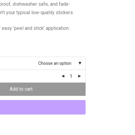
proof, dishwasher safe, and fade-
n’t your typical low-quality stickers.
 easy ‘peel and stick’ application.
Choose an option
Add to cart