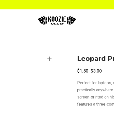
Leopard Pr
$
1.50
$
3.00
–
Price
range:
$1.50
Perfect for laptops,
through
$3.00
practically anywhere 
screen-printed on hig
features a three-coat