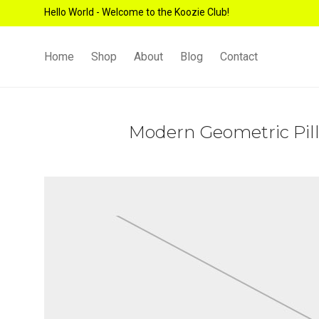
Hello World - Welcome to the Koozie Club!
Home
Shop
About
Blog
Contact
Modern Geometric Pil