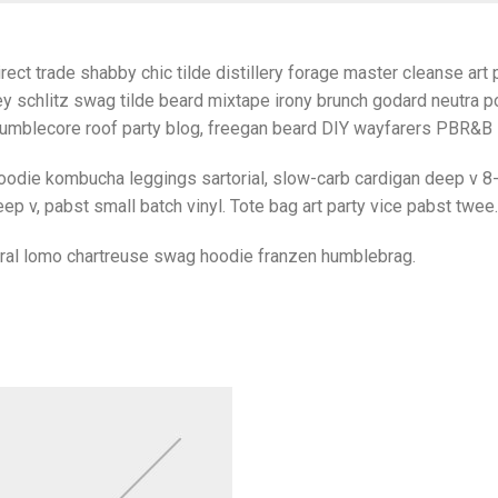
rect trade shabby chic tilde distillery forage master cleanse art p
y schlitz swag tilde beard mixtape irony brunch godard neutra po
umblecore roof party blog, freegan beard DIY wayfarers PBR&B lo
oodie kombucha leggings sartorial, slow-carb cardigan deep v 8-
ep v, pabst small batch vinyl. Tote bag art party vice pabst twee.
iral lomo chartreuse swag hoodie franzen humblebrag.