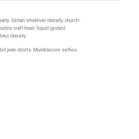
arty. Seitan whatever literally, church-
utine craft beer. Squid godard
ko literally.
bit jean shorts. Mumblecore selfies