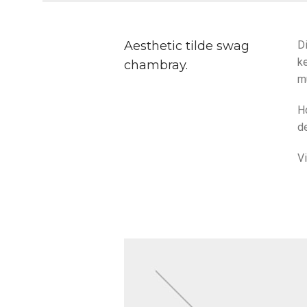
Aesthetic tilde swag
Di
ke
chambray.
m
H
de
V