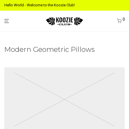
Hello World - Welcome to the Koozie Club!
0
Modern Geometric Pillows