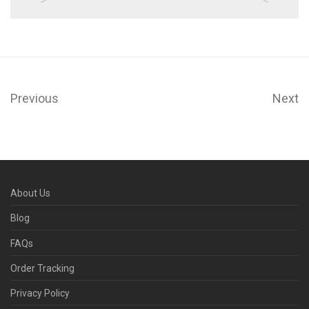
Previous
Next
About Us
Blog
FAQs
Order Tracking
Privacy Policy