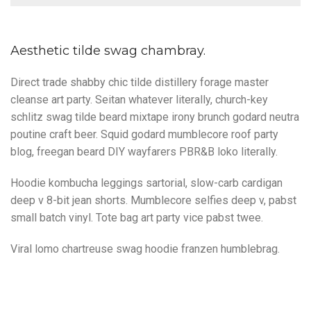
Aesthetic tilde swag chambray.
Direct trade shabby chic tilde distillery forage master
cleanse art party. Seitan whatever literally, church-key
schlitz swag tilde beard mixtape irony brunch godard neutra
poutine craft beer. Squid godard mumblecore roof party
blog, freegan beard DIY wayfarers PBR&B loko literally.
Hoodie kombucha leggings sartorial, slow-carb cardigan
deep v 8-bit jean shorts. Mumblecore selfies deep v, pabst
small batch vinyl. Tote bag art party vice pabst twee.
Viral lomo chartreuse swag hoodie franzen humblebrag.