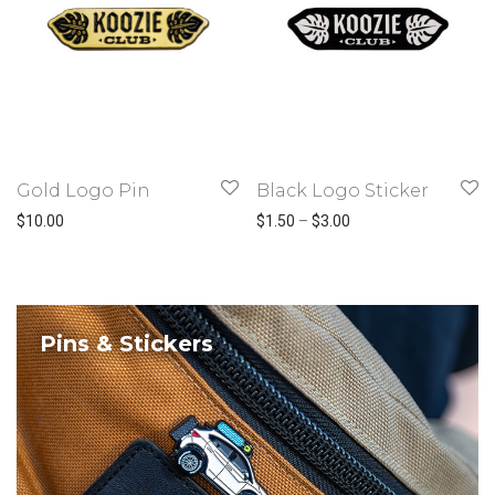
Gold Logo Pin
Black Logo Sticker
Price range: $1.50 t
$
10.00
$
1.50
–
$
3.00
Pins & Stickers