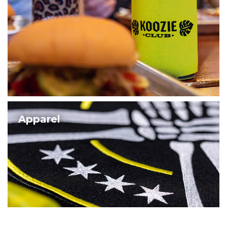
Apparel