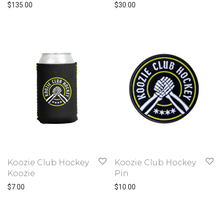
$
135.00
$
30.00
Koozie Club Hockey
Koozie Club Hockey
Koozie
Pin
$
7.00
$
10.00