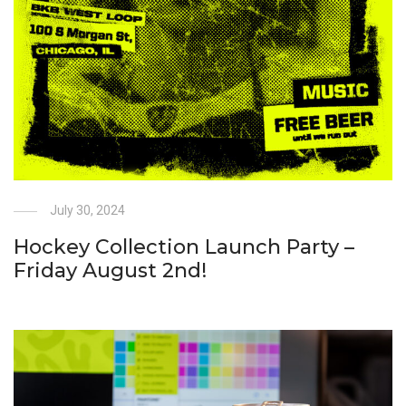
July 30, 2024
Hockey Collection Launch Party –
Friday August 2nd!