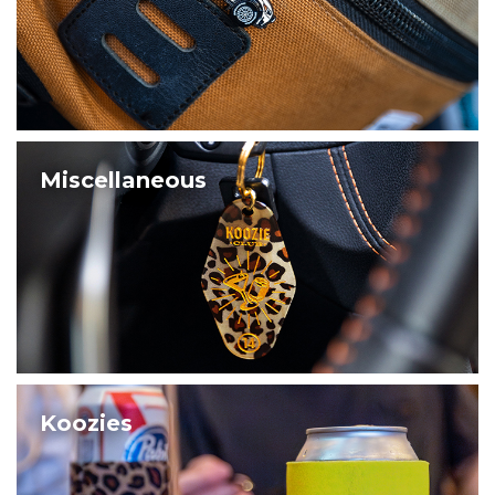
Miscellaneous
Koozies