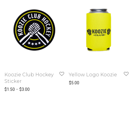
Koozie Club Hockey
Yellow Logo Koozie
Sticker
$
5.00
Price range: $1.50 through $3.00
$
1.50
–
$
3.00