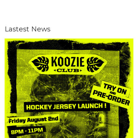
Lastest News