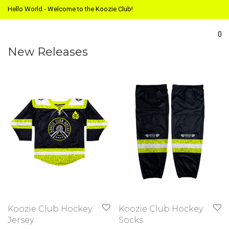
Hello World - Welcome to the Koozie Club!
0
New Releases
Koozie Club Hockey
Koozie Club Hockey
Jersey
Socks