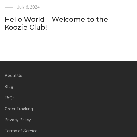
July 6, 2024
Hello World – Welcome to the
Koozie Club!
About Us
Blog
FAQs
Order Tracking
Privacy Policy
Terms of Service