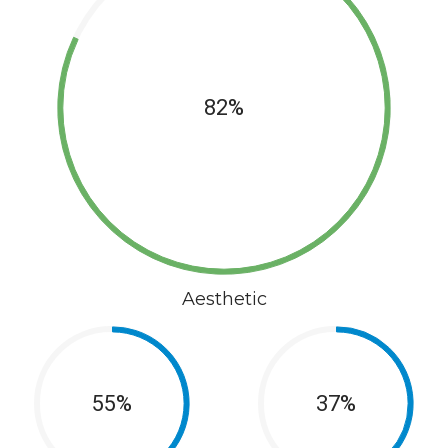
82%
Aesthetic
55%
37%