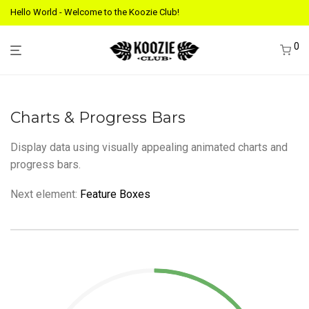
Hello World - Welcome to the Koozie Club!
0
Charts & Progress Bars
Display data using visually appealing animated charts and
progress bars.
Next element:
Feature Boxes