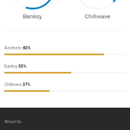
Banksy
Chillwave
Aesthetic
82%
Banksy
55%
Chillwave
37%
About Us